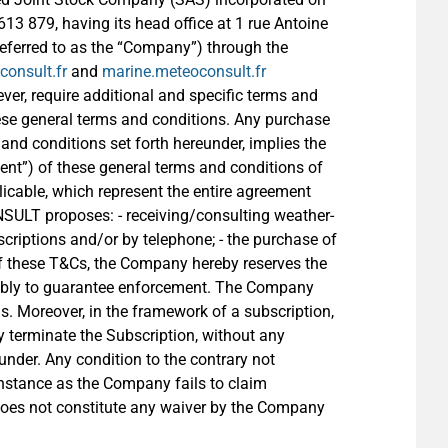
3 879, having its head office at 1 rue Antoine
referred to as the “Company”) through the
onsult.fr
and
marine.meteoconsult.fr
ver, require additional and specific terms and
ese general terms and conditions. Any purchase
and conditions set forth hereunder, implies the
lient”) of these general terms and conditions of
licable, which represent the entire agreement
ULT proposes: - receiving/consulting weather-
criptions and/or by telephone; - the purchase of
 of these T&Cs, the Company hereby reserves the
notably to guarantee enforcement. The Company
s. Moreover, in the framework of a subscription,
 terminate the Subscription, without any
eunder. Any condition to the contrary not
instance as the Company fails to claim
 does not constitute any waiver by the Company