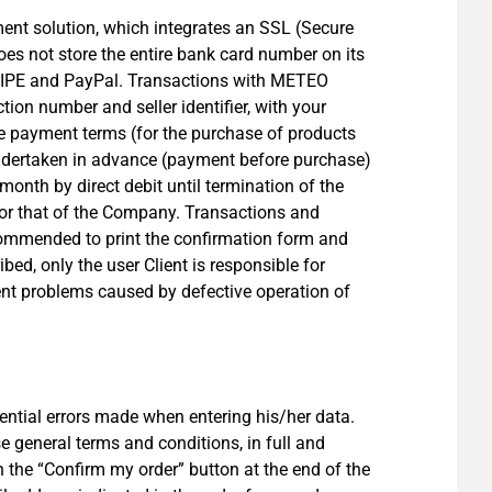
nt solution, which integrates an SSL (Secure
es not store the entire bank card number on its
TRIPE and PayPal. Transactions with METEO
on number and seller identifier, with your
The payment terms (for the purchase of products
 undertaken in advance (payment before purchase)
month by direct debit until termination of the
nt or that of the Company. Transactions and
ecommended to print the confirmation form and
bed, only the user Client is responsible for
nt problems caused by defective operation of
ential errors made when entering his/her data.
e general terms and conditions, in full and
on the “Confirm my order” button at the end of the