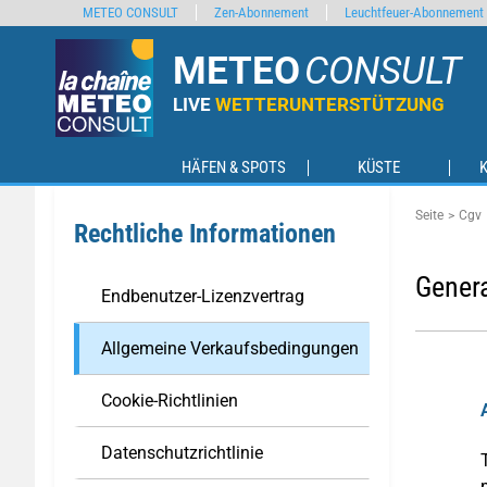
METEO CONSULT
Zen-Abonnement
Leuchtfeuer-Abonnement
METEO
CONSULT
LIVE
WETTERUNTERSTÜTZUNG
HÄFEN & SPOTS
KÜSTE
Seite
Cgv
Rechtliche Informationen
Genera
Endbenutzer-Lizenzvertrag
Allgemeine Verkaufsbedingungen
Cookie-Richtlinien
Datenschutzrichtlinie