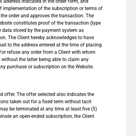
il address indicated in the order form, and
of implementation of the subscription or terms of
f the order and approves the transaction. The
bsite constitutes proof of the transaction (type
he data stored by the payment system as
tion. The Client hereby acknowledges to have
il to the address entered at the time of placing
/or refuse any order from a Client with whom
without the latter being able to claim any
any purchase or subscription on the Website.
d offer. The offer selected also indicates the
ons taken out for a fixed term without tacit
ay be terminated at any time at least five (5)
inate an open-ended subscription, the Client