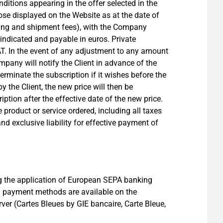
ditions appearing in the offer selected in the
ose displayed on the Website as at the date of
essing and shipment fees), with the Company
 indicated and payable in euros. Private
T. In the event of any adjustment to any amount
mpany will notify the Client in advance of the
erminate the subscription if it wishes before the
 the Client, the new price will then be
ption after the effective date of the new price.
 product or service ordered, including all taxes
and exclusive liability for effective payment of
ng the application of European SEPA banking
g payment methods are available on the
er (Cartes Bleues by GIE bancaire, Carte Bleue,