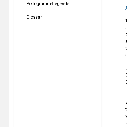
Piktogramm-Legende
Glossar