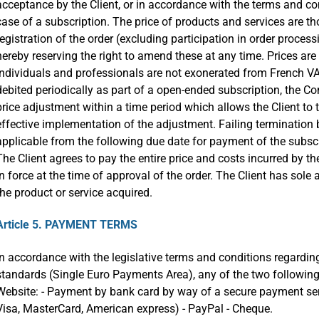
acceptance by the Client, or in accordance with the terms and con
case of a subscription. The price of products and services are th
registration of the order (excluding participation in order proc
hereby reserving the right to amend these at any time. Prices are
individuals and professionals are not exonerated from French VA
debited periodically as part of a open-ended subscription, the Co
price adjustment within a time period which allows the Client to t
effective implementation of the adjustment. Failing termination by
applicable from the following due date for payment of the subscri
The Client agrees to pay the entire price and costs incurred by the
in force at the time of approval of the order. The Client has sole 
the product or service acquired.
Article 5. PAYMENT TERMS
In accordance with the legislative terms and conditions regardi
standards (Single Euro Payments Area), any of the two followin
Website: - Payment by bank card by way of a secure payment serv
Visa, MasterCard, American express) - PayPal - Cheque.