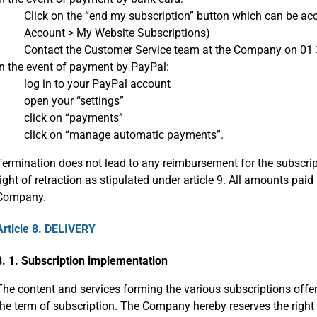
Click on the “end my subscription” button which can be a
Account > My Website Subscriptions)
Contact the Customer Service team at the Company on 01 
In the event of payment by PayPal:
log in to your PayPal account
open your “settings”
click on “payments”
click on “manage automatic payments”.
Termination does not lead to any reimbursement for the subscript
right of retraction as stipulated under article 9. All amounts paid 
Company.
Article 8. DELIVERY
8. 1. Subscription implementation
The content and services forming the various subscriptions offe
the term of subscription. The Company hereby reserves the right 