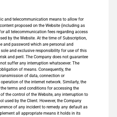
ronic and telecommunication means to allow for
 content proposed on the Website (including as
e for all telecommunication fees regarding access
ed by the Website. At the time of Subscription,
name and password which are personal and
sole and exclusive responsibility for use of this
 risk and peril. The Company does not guarantee
not suffer any interruption whatsoever. The
n obligation of means. Consequently, the
transmission of data, connection or
operation of the internet network. Similarly, the
 the terms and conditions for accessing the
f the control of the Website, any interruption to
ool used by the Client. However, the Company
urrence of any incident to remedy any default as
mplement all appropriate means it holds in its