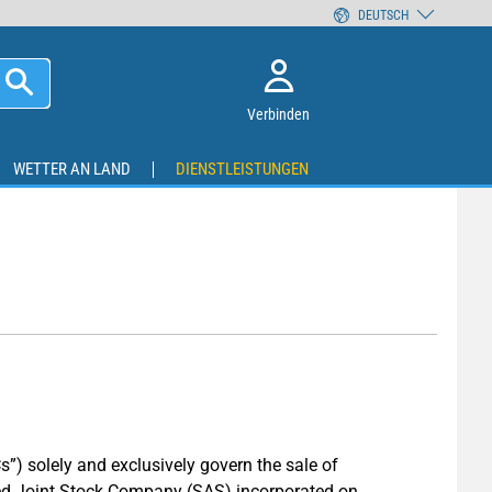
DEUTSCH
Verbinden
WETTER AN LAND
DIENSTLEISTUNGEN
s”) solely and exclusively govern the sale of
ed Joint Stock Company (SAS) incorporated on