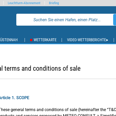
Leuchtturm-Abonnement
Briefing
KÜSTENNAH
WETTERKARTE
VIDEO-WETTERBERICHTE
l terms and conditions of sale
Article 1. SCOPE
These general terms and conditions of sale (hereinafter the “T&C
products and services proposed by METEO CONSULT, a Simplifi