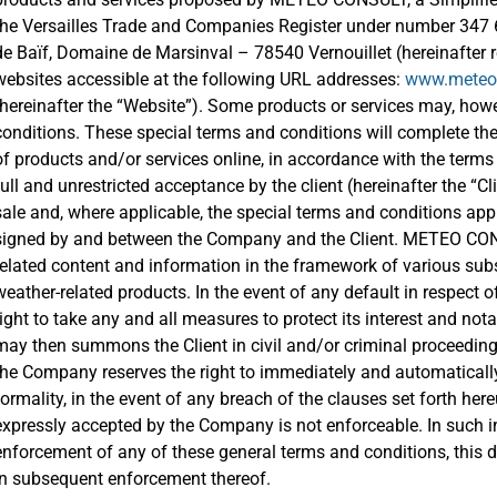
the Versailles Trade and Companies Register under number 347 61
de Baïf, Domaine de Marsinval – 78540 Vernouillet (hereinafter 
websites accessible at the following URL addresses:
www.meteoc
(hereinafter the “Website”). Some products or services may, howe
conditions. These special terms and conditions will complete th
of products and/or services online, in accordance with the terms 
full and unrestricted acceptance by the client (hereinafter the “C
sale and, where applicable, the special terms and conditions app
signed by and between the Company and the Client. METEO CONS
related content and information in the framework of various subs
weather-related products. In the event of any default in respect
right to take any and all measures to protect its interest and 
may then summons the Client in civil and/or criminal proceeding
the Company reserves the right to immediately and automatically
formality, in the event of any breach of the clauses set forth her
expressly accepted by the Company is not enforceable. In such 
enforcement of any of these general terms and conditions, this
in subsequent enforcement thereof.