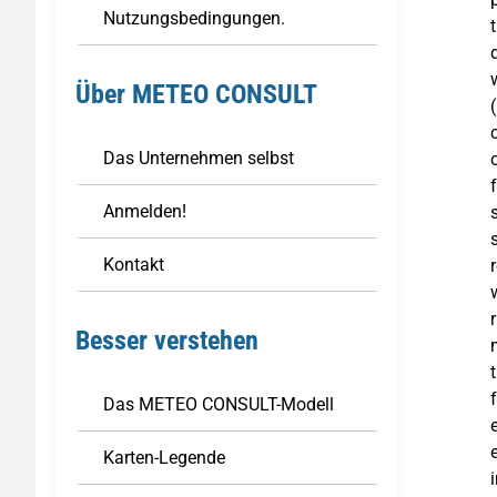
Nutzungsbedingungen.
Über METEO CONSULT
Das Unternehmen selbst
Anmelden!
Kontakt
Besser verstehen
Das METEO CONSULT-Modell
Karten-Legende