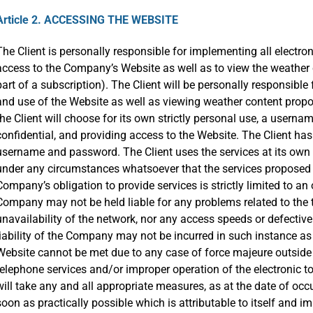
Article 2. ACCESSING THE WEBSITE
The Client is personally responsible for implementing all elect
access to the Company’s Website as well as to view the weather
part of a subscription). The Client will be personally responsibl
and use of the Website as well as viewing weather content propos
the Client will choose for its own strictly personal use, a user
confidential, and providing access to the Website. The Client has 
username and password. The Client uses the services at its own
under any circumstances whatsoever that the services proposed 
Company’s obligation to provide services is strictly limited to a
Company may not be held liable for any problems related to the 
unavailability of the network, nor any access speeds or defective 
liability of the Company may not be incurred in such instance as
Website cannot be met due to any case of force majeure outside o
telephone services and/or improper operation of the electronic t
will take any and all appropriate measures, as at the date of occ
soon as practically possible which is attributable to itself and i