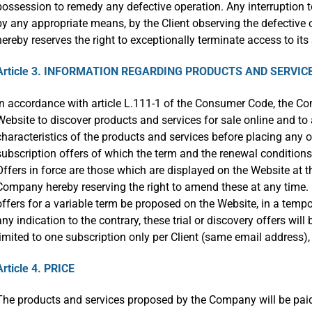
possession to remedy any defective operation. Any interruption t
by any appropriate means, by the Client observing the defective
hereby reserves the right to exceptionally terminate access to i
Article 3. INFORMATION REGARDING PRODUCTS AND SERVIC
In accordance with article L.111-1 of the Consumer Code, the C
Website to discover products and services for sale online and to
characteristics of the products and services before placing any
subscription offers of which the term and the renewal conditions 
Offers in force are those which are displayed on the Website at the
Company hereby reserving the right to amend these at any time. It 
offers for a variable term be proposed on the Website, in a tem
any indication to the contrary, these trial or discovery offers wil
limited to one subscription only per Client (same email address), r
Article 4. PRICE
The products and services proposed by the Company will be paid-