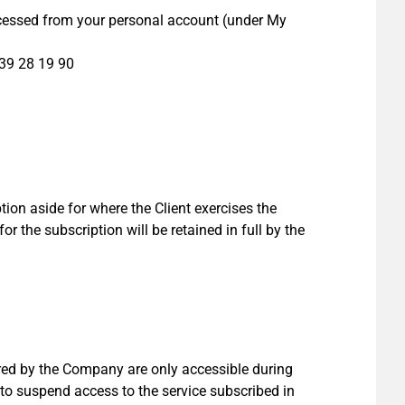
ccessed from your personal account (under My
39 28 19 90
ion aside for where the Client exercises the
for the subscription will be retained in full by the
red by the Company are only accessible during
to suspend access to the service subscribed in