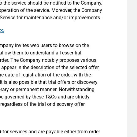
o the service should be notified to the Company,
 operation of the service. Moreover, the Company
ts Service for maintenance and/or improvements.
ES
ompany invites web users to browse on the
 allow them to understand all essential
 order. The Company notably proposes various
appear in the description of the selected offer.
 date of registration of the order, with the
is also possible that trial offers or discovery
porary or permanent manner. Notwithstanding
l be governed by these T&Cs and are strictly
egardless of the trial or discovery offer.
for services and are payable either from order