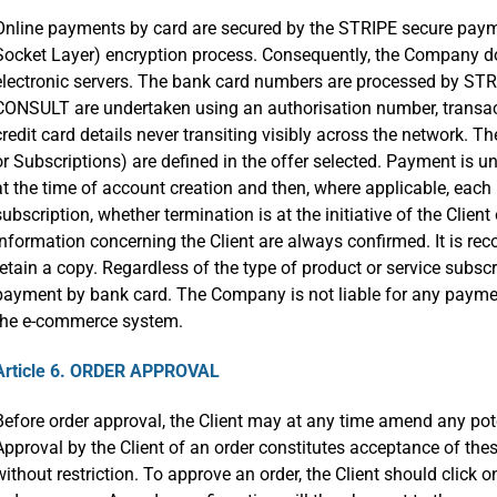
Online payments by card are secured by the STRIPE secure payme
Socket Layer) encryption process. Consequently, the Company do
electronic servers. The bank card numbers are processed by S
CONSULT are undertaken using an authorisation number, transacti
credit card details never transiting visibly across the network. 
or Subscriptions) are defined in the offer selected. Payment is
at the time of account creation and then, where applicable, each 
subscription, whether termination is at the initiative of the Clie
information concerning the Client are always confirmed. It is r
retain a copy. Regardless of the type of product or service subscri
payment by bank card. The Company is not liable for any payme
the e-commerce system.
Article 6. ORDER APPROVAL
Before order approval, the Client may at any time amend any pot
Approval by the Client of an order constitutes acceptance of thes
without restriction. To approve an order, the Client should click 