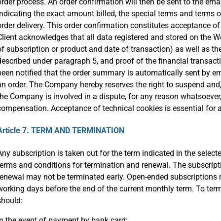
order process. An order confirmation will then be sent to the ema
indicating the exact amount billed, the special terms and terms 
order delivery. This order confirmation constitutes acceptance o
Client acknowledges that all data registered and stored on the We
of subscription or product and date of transaction) as well as t
described under paragraph 5, and proof of the financial transac
been notified that the order summary is automatically sent by ema
an order. The Company hereby reserves the right to suspend and
the Company is involved in a dispute, for any reason whatsoever, 
compensation. Acceptance of technical cookies is essential for 
Article 7. TERM AND TERMINATION
Any subscription is taken out for the term indicated in the selecte
terms and conditions for termination and renewal. The subscripti
renewal may not be terminated early. Open-ended subscriptions m
working days before the end of the current monthly term. To term
should:
In the event of payment by bank card: